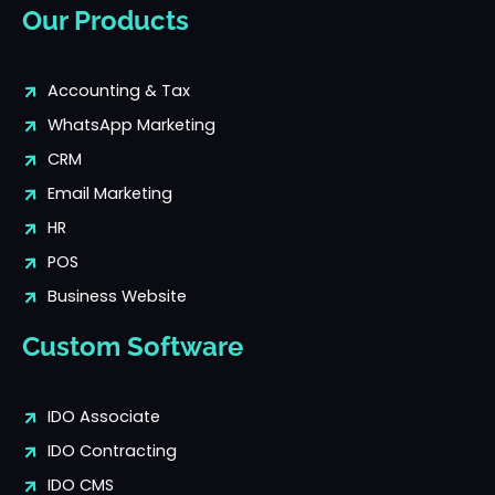
Our Products
Accounting & Tax
WhatsApp Marketing
CRM
Email Marketing
HR
POS
Business Website
Custom Software
IDO Associate
IDO Contracting
IDO CMS