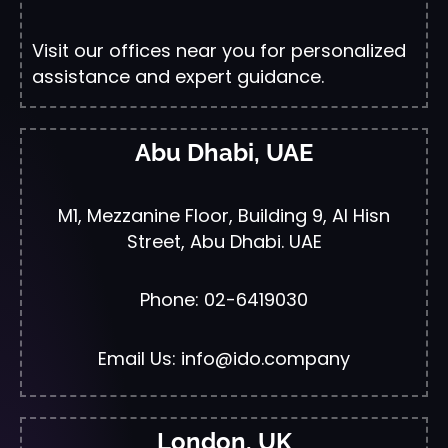
Visit our offices near you for personalized
assistance and expert guidance.
Abu Dhabi, UAE
M1, Mezzanine Floor, Building 9, Al Hisn
Street, Abu Dhabi. UAE
Phone: 02-6419030
Email Us: info@ido.company
London, UK