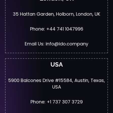
35 Hattan Garden, Holborn, London, UK
Phone: +44 741 1047996
Email Us: info@ido.company
USA
5900 Balcones Drive #15584, Austin, Texas,
USA
Phone: +1 737 307 3729