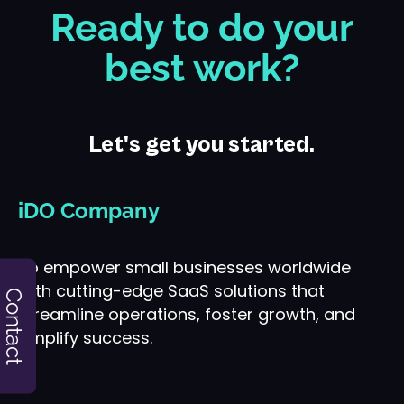
Ready to do your
best work?
Let's get you started.
iDO Company
To empower small businesses worldwide
with cutting-edge SaaS solutions that
Contact
streamline operations, foster growth, and
amplify success.