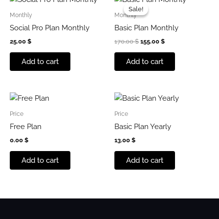
price
price
Sale!
Sale!
was:
is:
Monthly
Monthly
170.00 $.
155.00 $.
Social Pro Plan Monthly
Basic Plan Monthly
25.00
$
170.00
$
155.00
$
Add to cart
Add to cart
Price
Price
Free Plan
Basic Plan Yearly
0.00
$
13.00
$
Add to cart
Add to cart