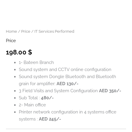
Home
/
Price
/ IT Services Performed
Price
198.00
$
1- Bateen Branch
Sound system and CCTV online configuration
Sound system Dongle Bluetooth and Bluetooth
grain for amplifier:
AED 130/-
3 Field Visits and System Configuration
AED 350/-
Sub Total :
480/-
2- Main office
Printer network configuration in 4 systems office
systems :
AED 245/-