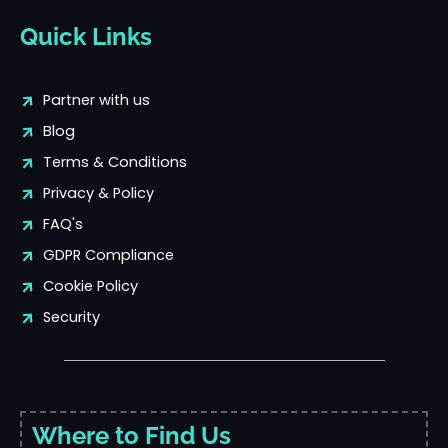
Quick Links
Partner with us
Blog
Terms & Conditions
Privacy & Policy
FAQ's
GDPR Compliance
Cookie Policy
Security
Where to Find Us