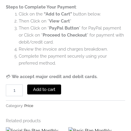
Steps to Complete Your Payment
:
Click on the
“Add to Cart”
button below.
Then Click on “
View Cart
“
Then Click on “
PayPal Button
” for PayPal payment
or Click on “
Proceed to Checkout
” for payment with
debit/credit card.
Review the invoice and charges breakdown.
Complete the payment securely using your
preferred method.
💳
We accept major credit and debit cards.
Add to cart
Category:
Price
Related products
Original
Current