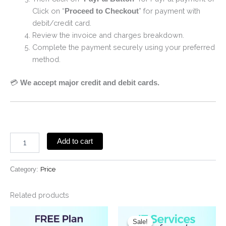
Click on “
” for payment with
Proceed to Checkout
debit/credit card.
Review the invoice and charges breakdown.
Complete the payment securely using your preferred
method.
💳
We accept major credit and debit cards.
Add to cart
Category:
Price
Related products
Original
Current
price
price
Sale!
Sale!