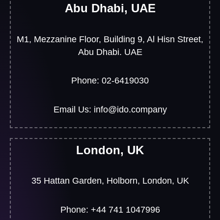
Abu Dhabi, UAE
M1, Mezzanine Floor, Building 9, Al Hisn Street,
Abu Dhabi. UAE
Phone: 02-6419030
Email Us: info@ido.company
London, UK
35 Hattan Garden, Holborn, London, UK
Phone: +44 741 1047996