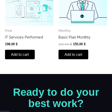
Price
Monthly
IT Services Performed
Basic Plan Monthly
198.00
$
170.00
$
155.00
$
Add to cart
Add to cart
Ready to do your
best work?