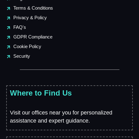
Terms & Conditions
Privacy & Policy
FAQ's
GDPR Compliance
Cookie Policy
Security
Where to Find Us
Visit our offices near you for personalized
assistance and expert guidance.