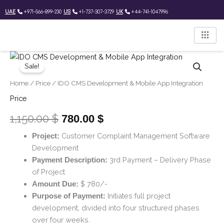
Skip
UAE
+971-566-899-230
US
+1-737-307-3729
UK
+44-741-1047996
to
content
IDO
Original
Current
CMS
Sale!
price
price
Development
Home
/
Price
/ IDO CMS Development & Mobile App Integration
&
was:
is:
Mobile
Price
App
1,150.00 $.
780.00 $.
Integration
1,150.00
$
780.00
$
quantity
Customer Complaint Management Software
Project:
Development
3rd Payment – Delivery Phase
Payment Description:
of Project
$ 780/-
Amount Due:
Initiates full project
Purpose of Payment:
development, divided into four structured phases
over four weeks.