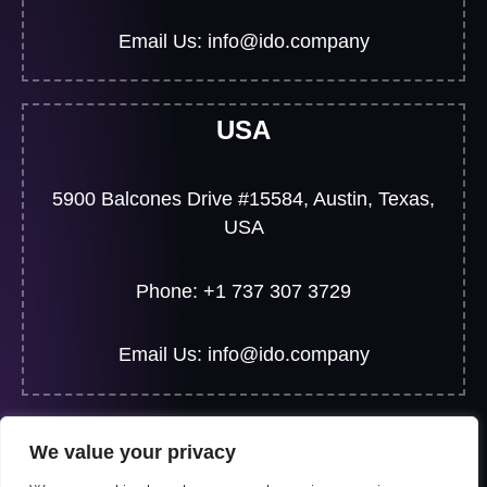
Email Us: info@ido.company
USA
5900 Balcones Drive #15584, Austin, Texas,
USA
Phone: +1 737 307 3729
Email Us: info@ido.company
We value your privacy
© 2026 All Rights Reserved | Developed By
JF Web