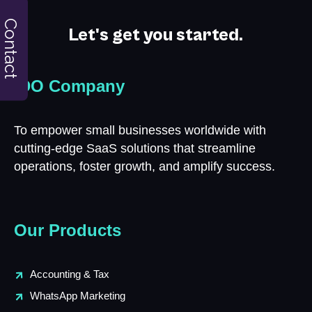
Contact
Let's get you started.
iDO Company
To empower small businesses worldwide with
cutting-edge SaaS solutions that streamline
operations, foster growth, and amplify success.
Our Products
Accounting & Tax
WhatsApp Marketing