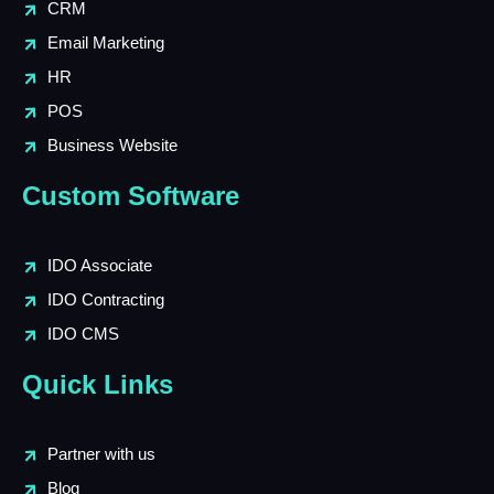
CRM
Email Marketing
HR
POS
Business Website
Custom Software
IDO Associate
IDO Contracting
IDO CMS
Quick Links
Partner with us
Blog