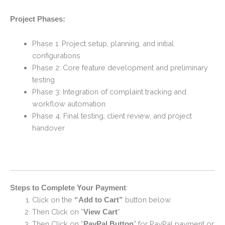
Project Phases:
Phase 1: Project setup, planning, and initial
configurations
Phase 2: Core feature development and preliminary
testing
Phase 3: Integration of complaint tracking and
workflow automation
Phase 4: Final testing, client review, and project
handover
:
Steps to Complete Your Payment
Click on the
button below.
“Add to Cart”
Then Click on “
“
View Cart
Then Click on “
” for PayPal payment or
PayPal Button