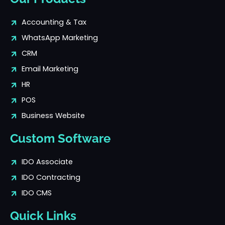
Accounting & Tax
WhatsApp Marketing
CRM
Email Marketing
HR
POS
Business Website
Custom Software
IDO Associate
IDO Contracting
IDO CMS
Quick Links