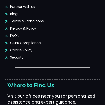
Partner with us
Blog
Terms & Conditions
Privacy & Policy
FAQ's
GDPR Compliance
Cookie Policy
Security
Where to Find Us
Visit our offices near you for personalized
assistance and expert guidance.