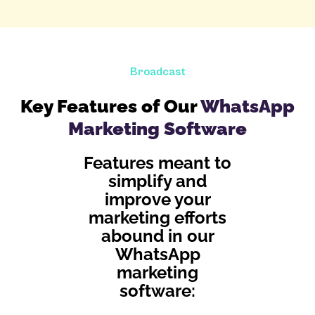
Broadcast
Key Features of Our
WhatsApp
Marketing Software
Features meant to
simplify and
improve your
marketing efforts
abound in our
WhatsApp
marketing
software: