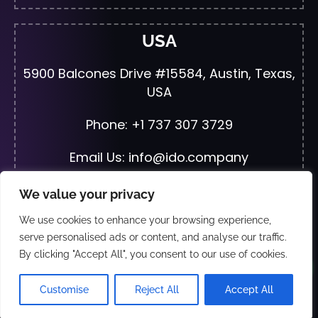
USA
5900 Balcones Drive #15584, Austin, Texas,
USA
Phone: +1 737 307 3729
Email Us: info@ido.company
We value your privacy
We use cookies to enhance your browsing experience,
© 2026 All Rights Reserved | Developed By
JF
serve personalised ads or content, and analyse our traffic.
Web Solutions
By clicking "Accept All", you consent to our use of cookies.
Wha
Exclusive Distributors and partners:- Just Fix
Customise
Reject All
Accept All
Electronics