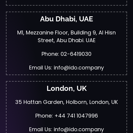
Abu Dhabi, UAE
M1, Mezzanine Floor, Building 9, Al Hisn
Street, Abu Dhabi. UAE
Phone: 02-6419030
Email Us: info@ido.company
London, UK
35 Hattan Garden, Holborn, London, UK
Phone: +44 741 1047996
Email Us: info@ido.company