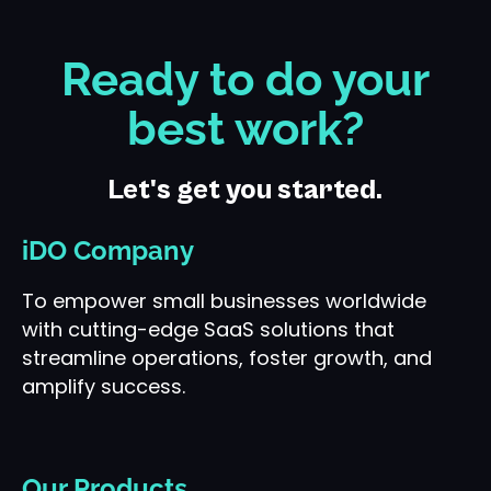
Ready to do your
best work?
Let's get you started.
iDO Company
To empower small businesses worldwide
with cutting-edge SaaS solutions that
streamline operations, foster growth, and
amplify success.
Our Products