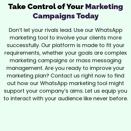
Take Control of Your
Marketing
Campaigns Today
Don’t let your rivals lead. Use our WhatsApp
marketing tool to involve your clients more
successfully. Our platform is made to fit your
requirements, whether your goals are complex
marketing campaigns or mass messaging
management. Are you ready to improve your
marketing plan? Contact us right now to find
out how our WhatsApp marketing tool might
support your company’s aims. Let us equip you
to interact with your audience like never before.