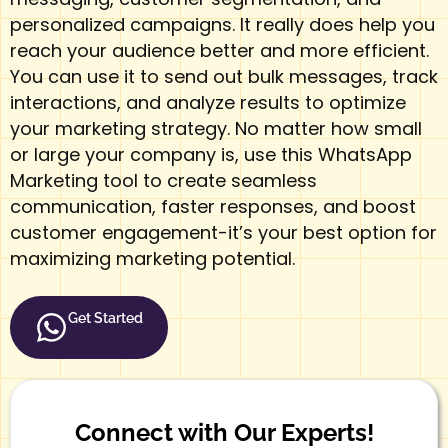
personalized
campaigns
. It really does help you
reach your audience better and more efficient.
You can use it to send out bulk messages, track
interactions, and analyze results to optimize
your marketing strategy. No matter how small
or large your company is, use this WhatsApp
Marketing tool to create seamless
communication, faster responses, and boost
customer engagement-it’s your best option for
maximizing marketing potential.
Get Started
Connect with Our Experts!