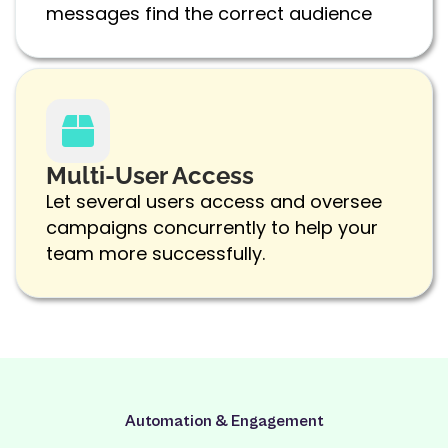
messages find the correct audience
Multi-User Access
Let several users access and oversee
campaigns concurrently to help your
team more successfully.
Automation & Engagement