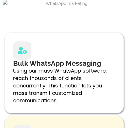
Bulk WhatsApp Messaging
Using our mass WhatsApp software,
reach thousands of clients
concurrently. This function lets you
mass transmit customized
communications,