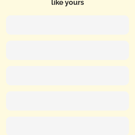
like yours