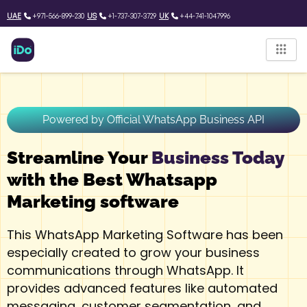
Skip
UAE
+971-566-899-230
US
+1-737-307-3729
UK
+44-741-1047996
to
content
Powered by Official WhatsApp Business API
Streamline Your
Business Today
with the Best Whatsapp
Marketing software
This WhatsApp Marketing Software has been
especially created to grow your business
communications through WhatsApp. It
provides advanced features like automated
messaging, customer segmentation, and