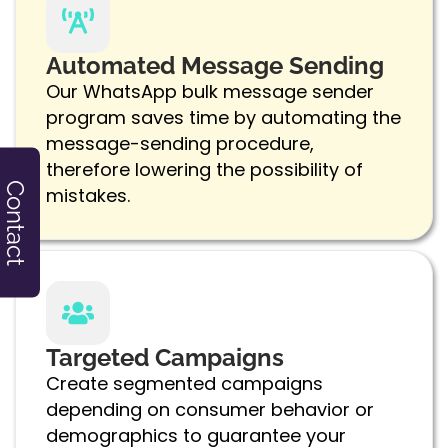
Automated Message Sending
Our WhatsApp bulk message sender
program saves time by automating the
message-sending procedure,
therefore lowering the possibility of
Contact
mistakes.
Targeted Campaigns
Create segmented campaigns
depending on consumer behavior or
demographics to guarantee your