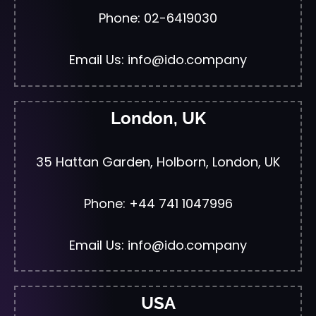
Phone: 02-6419030
Email Us: info@ido.company
London, UK
35 Hattan Garden, Holborn, London, UK
Phone: +44 741 1047996
Email Us: info@ido.company
USA