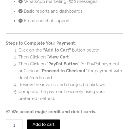
WhatsApp marketing (500 messages)
Basic reports and dashboards
Email and chat support
Steps to Complete Your Payment
:
Click on the
“Add to Cart”
button below.
Then Click on “
View Cart
“
Then Click on “
PayPal Button
” for PayPal payment
or Click on “
Proceed to Checkout
” for payment with
debit/credit card.
Review the invoice and charges breakdown.
Complete the payment securely using your
preferred method.
💳
We accept major credit and debit cards.
Add to cart