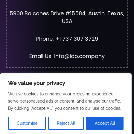
5900 Balcones Drive #15584, Austin, Texas,
USA
Phone: +1 737 307 3729
Email Us: info@ido.company
We value your privacy
© 2026 All Rights Reserved | Developed By
JF
We use cookies to enhance your browsing experience,
Web Solutions
serve personalised ads or content, and analyse our traffic.
By clicking "Accept All", you consent to our use of cookies.
Wha
Exclusive Distributors and partners:- Just Fix
Customise
Reject All
Accept All
Electronics