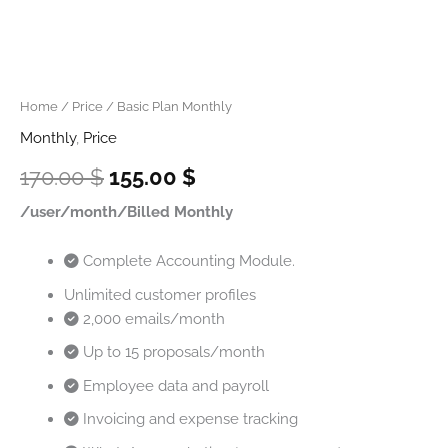
Home
/
Price
/ Basic Plan Monthly
Monthly
,
Price
170.00
$
155.00
$
/user/month/Billed Monthly
Complete Accounting Module.
Unlimited customer profiles
2,000 emails/month
Up to 15 proposals/month
Employee data and payroll
Invoicing and expense tracking