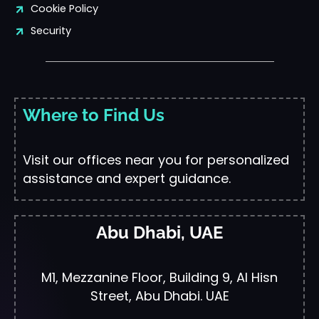
Cookie Policy
Security
Where to Find Us
Visit our offices near you for personalized
assistance and expert guidance.
Abu Dhabi, UAE
M1, Mezzanine Floor, Building 9, Al Hisn
Street, Abu Dhabi. UAE