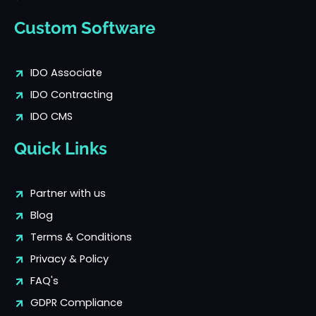
Custom Software
IDO Associate
IDO Contracting
IDO CMS
Quick Links
Partner with us
Blog
Terms & Conditions
Privacy & Policy
FAQ's
GDPR Compliance