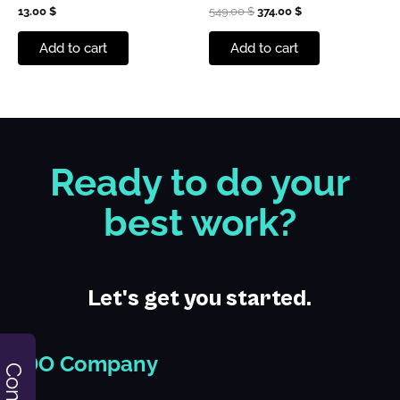
13.00
$
549.00
$
374.00
$
Add to cart
Add to cart
Ready to do your
best work?
Let's get you started.
iDO Company