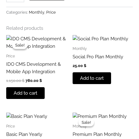
Categories:
Monthly
,
Price
Related products
Original
Current
price
price
Sale!
Sale!
was:
is:
Monthly
1,150.00 $.
780.00 $.
Price
Social Pro Plan Monthly
IDO CMS Development &
25.00
$
Mobile App Integration
Add to cart
1,150.00
$
780.00
$
Add to cart
Original
Current
price
price
Sale!
Sale!
was:
is:
Price
Monthly
549.00 $.
374.00 $.
Basic Plan Yearly
Premium Plan Monthly