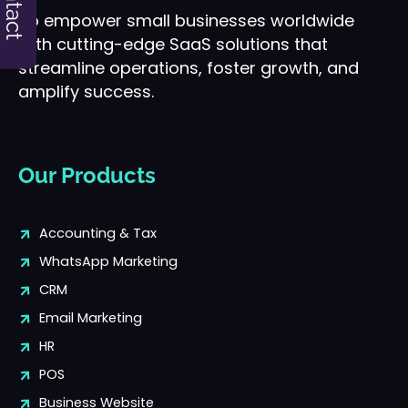
Contact
To empower small businesses worldwide
with cutting-edge SaaS solutions that
streamline operations, foster growth, and
amplify success.
Our Products
Accounting & Tax
WhatsApp Marketing
CRM
Email Marketing
HR
POS
Business Website