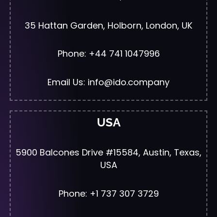
35 Hattan Garden, Holborn, London, UK
Phone: +44 741 1047996
Email Us: info@ido.company
USA
5900 Balcones Drive #15584, Austin, Texas,
USA
Phone: +1 737 307 3729