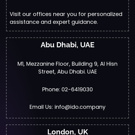
Visit our offices near you for personalized
assistance and expert guidance.
Abu Dhabi, UAE
M1, Mezzanine Floor, Building 9, Al Hisn
Street, Abu Dhabi. UAE
Phone: 02-6419030
Email Us: info@ido.company
London, UK