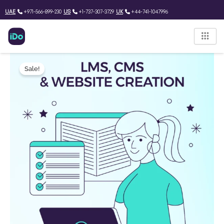
Skip
UAE
+971-566-899-230
US
+1-737-307-3729
UK
+44-741-1047996
to
content
LMS
Original
Current
&
Sale!
price
price
CMS
software
was:
is:
and
Website
1,650.00 $.
1,221.50 $.
creation
Project
quantity