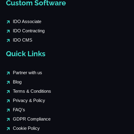
Custom Software
IDO Associate
IDO Contracting
IDO CMS
Quick Links
Partner with us
Blog
Terms & Conditions
Privacy & Policy
FAQ's
GDPR Compliance
Cookie Policy