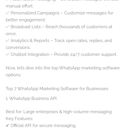
manual effort.
✅ Personalized Campaigns – Customize messages for
better engagement.
✅ Broadcast Lists – Reach thousands of customers at
once.
✅ Analytics & Reports – Track open rates, replies, and
conversions.
✅ Chatbot Integration – Provide 24/7 customer support.
Now, let’s dive into the top WhatsApp marketing software
options.
Top 7 WhatsApp Marketing Software for Businesses
1. WhatsApp Business API
Best for: Large enterprises & high-volume messaging
Key Features:
✔ Official API for secure messaging