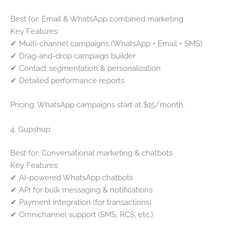
Best for: Email & WhatsApp combined marketing
Key Features:
✔ Multi-channel campaigns (WhatsApp + Email + SMS)
✔ Drag-and-drop campaign builder
✔ Contact segmentation & personalization
✔ Detailed performance reports
Pricing: WhatsApp campaigns start at $15/month.
4. Gupshup
Best for: Conversational marketing & chatbots
Key Features:
✔ AI-powered WhatsApp chatbots
✔ API for bulk messaging & notifications
✔ Payment integration (for transactions)
✔ Omnichannel support (SMS, RCS, etc.)