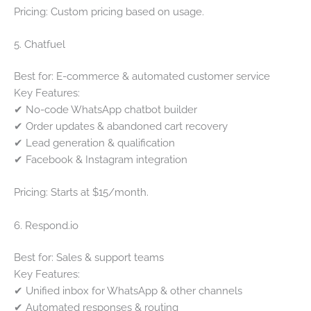
Pricing: Custom pricing based on usage.
5. Chatfuel
Best for: E-commerce & automated customer service
Key Features:
✔ No-code WhatsApp chatbot builder
✔ Order updates & abandoned cart recovery
✔ Lead generation & qualification
✔ Facebook & Instagram integration
Pricing: Starts at $15/month.
6. Respond.io
Best for: Sales & support teams
Key Features:
✔ Unified inbox for WhatsApp & other channels
✔ Automated responses & routing