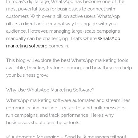
In today’s digital age, WhatsApp has become one of the
most powerful tools for businesses to connect with
customers. With over 2 billion active users, WhatsApp
offers a direct and personal way to engage with your
audience. However, managing large-scale campaigns
manually can be challenging. That’s where
WhatsApp
marketing software
comes in.
This blog will explore the best WhatsApp marketing tools
available, their key features, pricing, and how they can help
your business grow.
Why Use WhatsApp Marketing Software?
WhatsApp marketing software automates and streamlines
communication, making it easier to send bulk messages,
run campaigns, and track performance. Here’s why
businesses should use these tools:
✅ Automated Messaging – Send bulk messages without