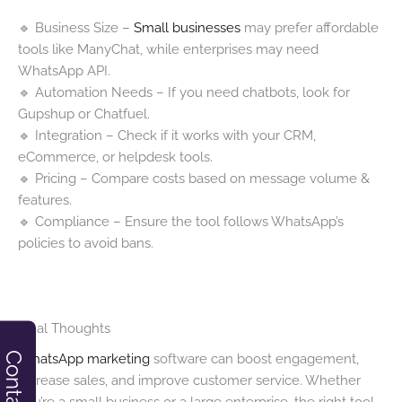
🔹 Business Size –
Small businesses
may prefer affordable
tools like ManyChat, while enterprises may need
WhatsApp API.
🔹 Automation Needs – If you need chatbots, look for
Gupshup or Chatfuel.
🔹 Integration – Check if it works with your CRM,
eCommerce, or helpdesk tools.
🔹 Pricing – Compare costs based on message volume &
features.
🔹 Compliance – Ensure the tool follows WhatsApp’s
policies to avoid bans.
Final Thoughts
Contact
WhatsApp marketing
software can boost engagement,
increase sales, and improve customer service. Whether
you’re a small business or a large enterprise, the right tool