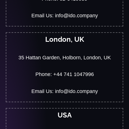
Email Us: info@ido.company
London, UK
35 Hattan Garden, Holborn, London, UK
Phone: +44 741 1047996
Email Us: info@ido.company
USA