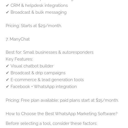
✔ CRM & helpdesk integrations
✔ Broadcast & bulk messaging
Pricing: Starts at $29/month.
7. ManyChat
Best for: Small businesses & autoresponders
Key Features:
✔ Visual chatbot builder
✔ Broadcast & drip campaigns
✔ E-commerce & lead generation tools
✔ Facebook + WhatsApp integration
Pricing: Free plan available; paid plans start at $15/month.
How to Choose the Best WhatsApp Marketing Software?
Before selecting a tool, consider these factors: