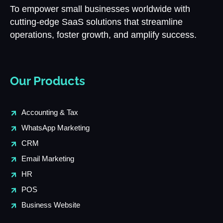
To empower small businesses worldwide with
cutting-edge SaaS solutions that streamline
operations, foster growth, and amplify success.
Our Products
Accounting & Tax
WhatsApp Marketing
CRM
Email Marketing
HR
POS
Business Website