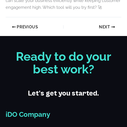
can scale your business efficiently while keeping customer
engagement high. Which tool will you try first? 🚀
PREVIOUS
NEXT
Ready to do your
best work?
Let's get you started.
iDO Company