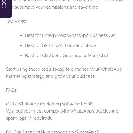
can automate your campaigns and save time.
Top Picks:
Best for Enterprises: WhatsApp Business API
Best for SMEs: WATI or Sendinblue
Best for Chatbots: Gupshup or ManyChat
Start using these tools today to enhance your WhatsApp
marketing strategy and grow your business!
FAQs
Q1. Is WhatsApp marketing software legal?
Yes, but you must comply with WhatsApp’s policies (no
spam, opt-in required).
Q2. Can I send bulk messages on WhatsApp?