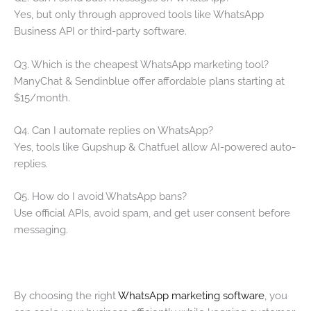
Yes, but only through approved tools like WhatsApp
Business API or third-party software.
Q3. Which is the cheapest WhatsApp marketing tool?
ManyChat & Sendinblue offer affordable plans starting at
$15/month.
Q4. Can I automate replies on WhatsApp?
Yes, tools like Gupshup & Chatfuel allow AI-powered auto-
replies.
Q5. How do I avoid WhatsApp bans?
Use official APIs, avoid spam, and get user consent before
messaging.
By choosing the right
WhatsApp marketing software
, you