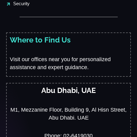
Security
Where to Find Us
Visit our offices near you for personalized
assistance and expert guidance.
Abu Dhabi, UAE
M1, Mezzanine Floor, Building 9, Al Hisn Street,
Abu Dhabi. UAE
Phone: 02-6419030