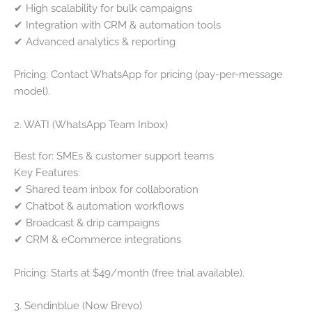
✔ High scalability for bulk campaigns
✔ Integration with CRM & automation tools
✔ Advanced analytics & reporting
Pricing: Contact WhatsApp for pricing (pay-per-message
model).
2. WATI (WhatsApp Team Inbox)
Best for: SMEs & customer support teams
Key Features:
✔ Shared team inbox for collaboration
✔ Chatbot & automation workflows
✔ Broadcast & drip campaigns
✔ CRM & eCommerce integrations
Pricing: Starts at $49/month (free trial available).
3. Sendinblue (Now Brevo)